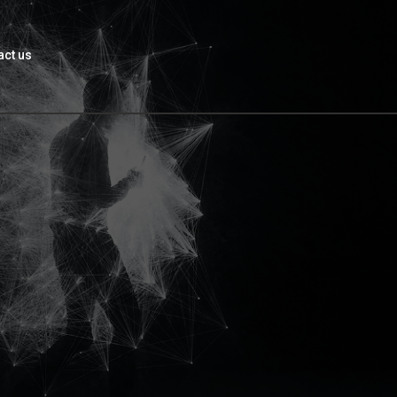
act us