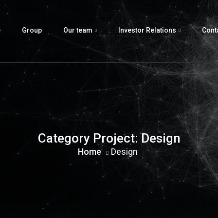
e
Group
Our team
Investor Relations
Cont
Category Project:
Design
Home
Design