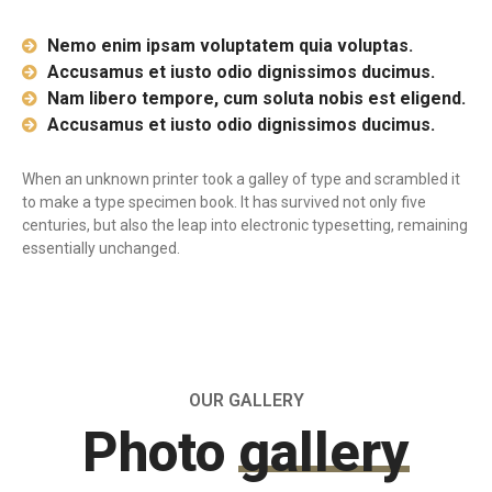
Nemo enim ipsam voluptatem quia voluptas.
Accusamus et iusto odio dignissimos ducimus.
Nam libero tempore, cum soluta nobis est eligend.
Accusamus et iusto odio dignissimos ducimus.
When an unknown printer took a galley of type and scrambled it
to make a type specimen book. It has survived not only five
centuries, but also the leap into electronic typesetting, remaining
essentially unchanged.
OUR GALLERY
Photo
gallery