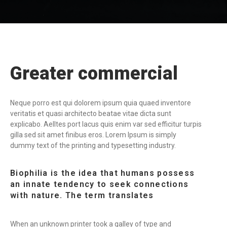
Greater commercial
Neque porro est qui dolorem ipsum quia quaed inventore
veritatis et quasi architecto beatae vitae dicta sunt
explicabo. Aelltes port lacus quis enim var sed efficitur turpis
gilla sed sit amet finibus eros. Lorem Ipsum is simply
dummy text of the printing and typesetting industry.
Biophilia is the idea that humans possess
an innate tendency to seek connections
with nature. The term translates
When an unknown printer took a galley of type and