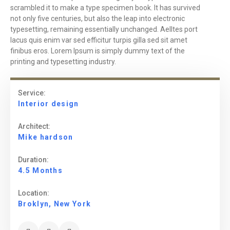
scrambled it to make a type specimen book. It has survived
not only five centuries, but also the leap into electronic
typesetting, remaining essentially unchanged. Aelltes port
lacus quis enim var sed efficitur turpis gilla sed sit amet
finibus eros. Lorem Ipsum is simply dummy text of the
printing and typesetting industry.
Service:
Interior design
Architect:
Mike hardson
Duration:
4.5 Months
Location:
Broklyn, New York