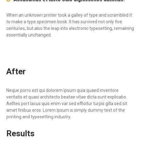
When an unknown printer took a galley of type and scrambled it
to make a type specimen book. It has survived not only five
centuries, but also the leap into electronic typesetting, remaining
essentially unchanged.
After
Neque porro est qui dolorem ipsum quia quaed inventore
veritatis et quasi architecto beatae vitae dicta sunt explicabo.
Aelltes port lacus quis enim var sed efficitur turpis gilla sed sit
amet finibus eros. Lorem Ipsum is simply dummy text of the
printing and typesetting industry.
Results