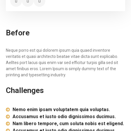
Before
Neque porro est qui dolorem ipsum quia quaed inventore
veritatis et quasi architecto beatae vitae dicta sunt explicabo.
Aelltes port lacus quis enim var sed efficitur turpis gilla sed sit
amet finibus eros. Lorem Ipsum is simply dummy text of the
printing and typesetting industry.
Challenges
Nemo enim ipsam voluptatem quia voluptas.
Accusamus et iusto odio dignissimos ducimus.
Nam libero tempore, cum soluta nobis est eligend.
Accusamus et iusto odio dignissimos ducimus.