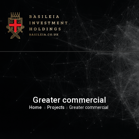
Greater commercial
Home
Projects
Greater commercial