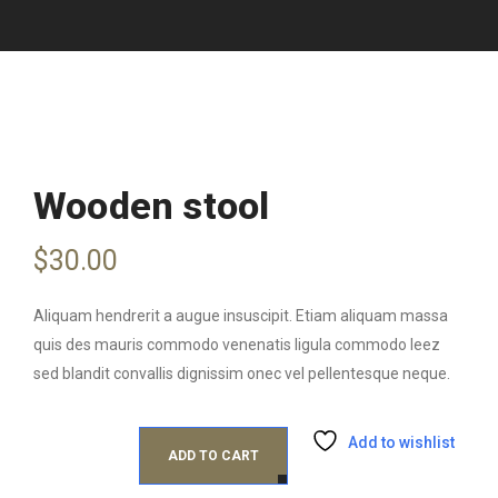
Wooden stool
$
30.00
Aliquam hendrerit a augue insuscipit. Etiam aliquam massa
quis des mauris commodo venenatis ligula commodo leez
sed blandit convallis dignissim onec vel pellentesque neque.
Add to wishlist
ADD TO CART