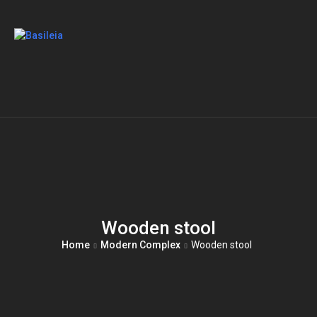
Wooden stool
Home
Modern Complex
Wooden stool