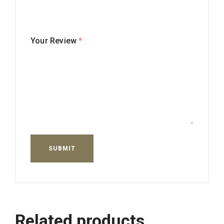
Your Review
*
Related products