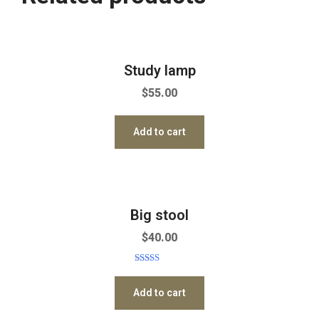
Study lamp
$
55.00
Add to cart
Big stool
$
40.00
Rated
5.00
out of 5
Add to cart