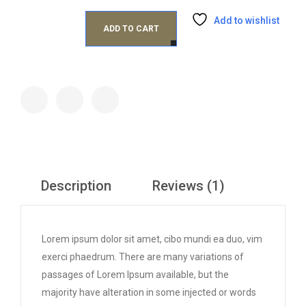
Add to wishlist
ADD TO CART
Description
Reviews (1)
Lorem ipsum dolor sit amet, cibo mundi ea duo, vim
exerci phaedrum. There are many variations of
passages of Lorem Ipsum available, but the
majority have alteration in some injected or words