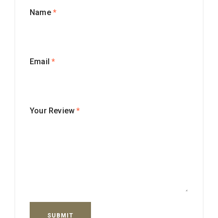
Name
*
Email
*
Your Review
*