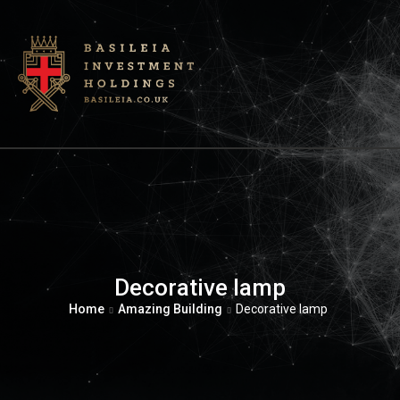
Decorative lamp
Home
Amazing Building
Decorative lamp