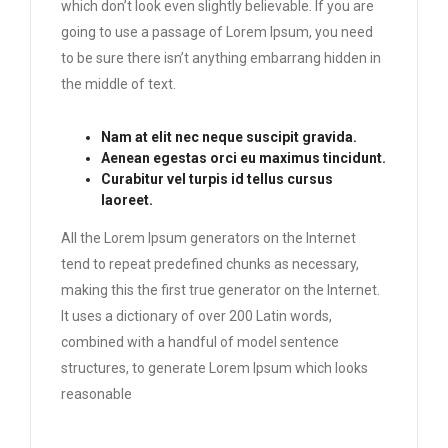
which don’t look even slightly believable. If you are
going to use a passage of Lorem Ipsum, you need
to be sure there isn’t anything embarrang hidden in
the middle of text.
Nam at elit nec neque suscipit gravida.
Aenean egestas orci eu maximus tincidunt.
Curabitur vel turpis id tellus cursus
laoreet.
All the Lorem Ipsum generators on the Internet
tend to repeat predefined chunks as necessary,
making this the first true generator on the Internet.
It uses a dictionary of over 200 Latin words,
combined with a handful of model sentence
structures, to generate Lorem Ipsum which looks
reasonable