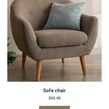
Sofa chair
$
50.00