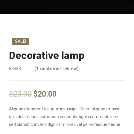
SALE!
Decorative lamp
(
1
customer review)
Rated
1
5.00
out of 5
based on
customer
$
23.00
$
20.00
rating
Aliquam hendrerit a augue insuscipit. Etiam aliquam massa
quis des mauris commodo venenatis ligula commodo leez
sed blandit convallis dignissim onec vel pellentesque neque.