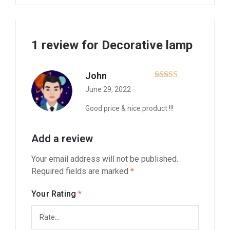
1 review for
Decorative lamp
John
Rated
5
out
June 29, 2022
of 5
Good price & nice product !!!
Add a review
Your email address will not be published.
Required fields are marked
*
Your Rating
*