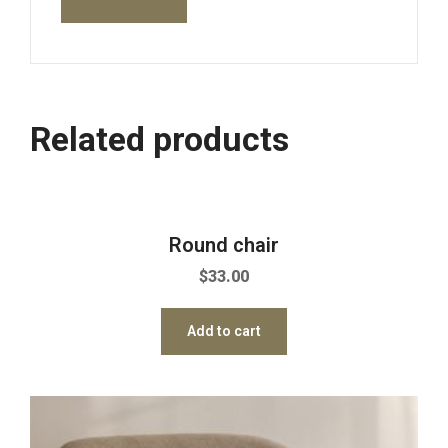
Related products
Round chair
$
33.00
Add to cart