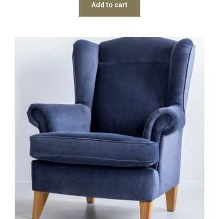
Add to cart